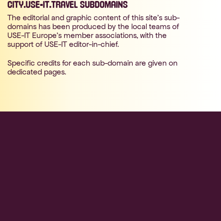
CITY.USE-IT.TRAVEL SUBDOMAINS
The editorial and graphic content of this site's sub-
domains has been produced by the local teams of
USE-IT Europe's member associations, with the
support of USE-IT editor-in-chief.
Specific credits for each sub-domain are given on
dedicated pages.