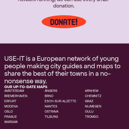
donation.
DONATE!
USE-IT is a European network of young 
people making city guides and maps to 
share the best of their towns in a no-
nonsense way.
OUR UP-TO-DATE MAPS
AMSTERDAM
ANGERS
ARNHEM
BREMERHAVEN
BRNO
ERFURT
ESCH-SUR-ALZETTE
GRAZ
MODENA
NANTES
NIJMEGEN
OSLO
OSTRAVA
OULU
PRAGUE
TILBURG
TROMSO
WARSAW