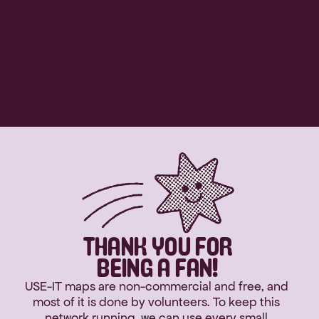
THANK YOU FOR
BEING A FAN!
USE-IT maps are non-commercial and free, and 
most of it is done by volunteers. To keep this 
network running, we can use every small 