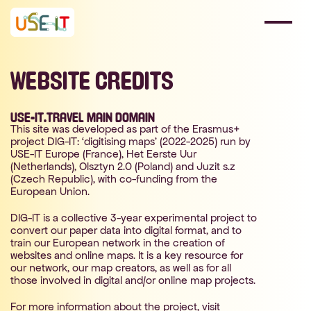
WEBSITE CREDITS
USE-IT.TRAVEL MAIN DOMAIN
This site was developed as part of the Erasmus+
project DIG-IT: ‘digitising maps’ (2022-2025) run by
USE-IT Europe (France), Het Eerste Uur
(Netherlands), Olsztyn 2.0 (Poland) and Juzit s.z
(Czech Republic), with co-funding from the
European Union.
DIG-IT is a collective 3-year experimental project to
convert our paper data into digital format, and to
train our European network in the creation of
websites and online maps. It is a key resource for
our network, our map creators, as well as for all
those involved in digital and/or online map projects.
For more information about the project, visit