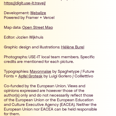
https://digit.use-it.travel/
Development:
Webalize
Powered by Framer + Vercel
Map data:
Open Street Map
Editor: Jozien Wijkhuis
Graphic design and illustrations:
Hélène Burel
Photographs: USE-IT local team members. Specific
credits are mentioned for each picture.
Typographies:
Mayonnaise
by Spaghetype / Future
Fonts +
Apfel Grotesk
by Luigi Gorlero / Collletttivo
Co-funded by the European Union. Views and
opinions expressed are however those of the
author(s) only and do not necessarily reflect those
of the European Union or the European Education
and Culture Executive Agency (EACEA). Neither the
European Union nor EACEA can be held responsible
for them.