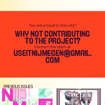
You are a local in this city?
WHY NOT CONTRIBUTING
TO THE PROJECT?
Contact the team at
USEITNIJMEGEN@GMAIL.
COM
PREVIOUS ISSUES