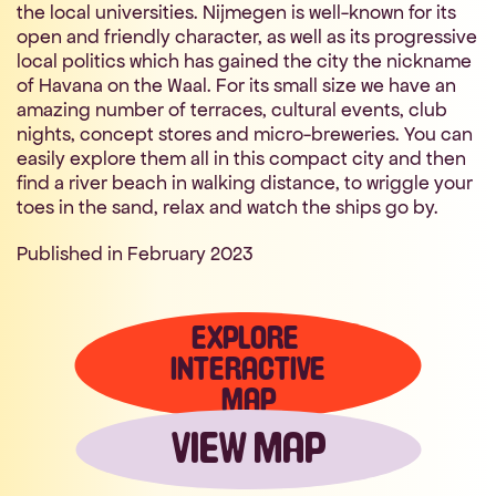
the local universities. Nijmegen is well-known for its 
open and friendly character, as well as its progressive 
local politics which has gained the city the nickname 
of Havana on the Waal. For its small size we have an 
amazing number of terraces, cultural events, club 
nights, concept stores and micro-breweries. You can 
easily explore them all in this compact city and then 
find a river beach in walking distance, to wriggle your 
toes in the sand, relax and watch the ships go by.
Published in February 2023 
EXPLORE 
INTERACTIVE
MAP
VIEW MAP