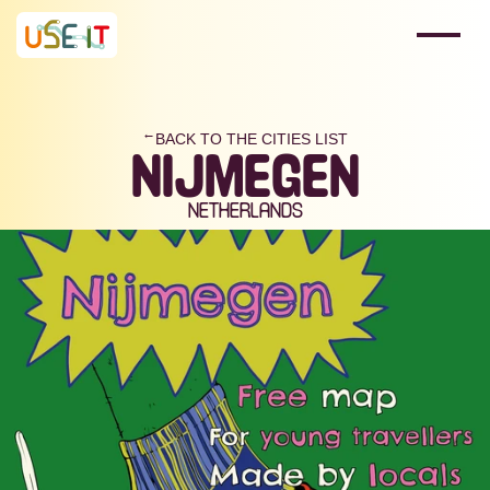
BACK TO THE CITIES LIST
→
NIJMEGEN
NETHERLANDS