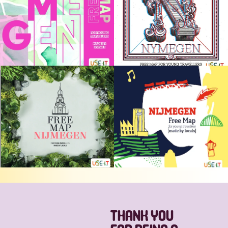
THANK YOU