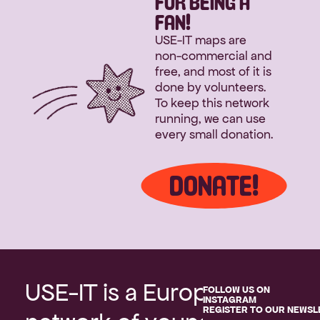
FOR BEING A
FAN!
USE-IT maps are 
non-commercial and 
free, and most of it is 
done by volunteers. 
To keep this network 
running, we can use 
every small donation.
DONATE!
USE-IT is a European 
FOLLOW US ON 
INSTAGRAM
REGISTER TO OUR NEWSL