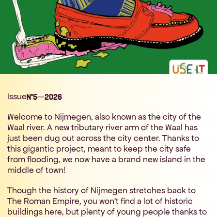
Issue
—
N°
5
2026
Welcome to Nijmegen, also known as the city of the 
Waal river. A new tributary river arm of the Waal has 
just been dug out across the city center. Thanks to 
this gigantic project, meant to keep the city safe 
from flooding, we now have a brand new island in the 
middle of town!
Though the history of Nijmegen stretches back to 
The Roman Empire, you won't find a lot of historic 
buildings here, but plenty of young people thanks to 