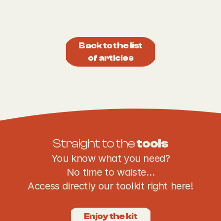
Back to the list
of articles
Straight to the 
tools
You know what you need?
No time to waiste…
Access directly our toolkit right here!
Enjoy the kit