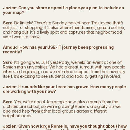
Jozien: Can you share a specific place you plan to include on 
your map?
Sara
: Definitely! There’s a Sunday market near Trastevere that’s 
not just for shopping; it’s also where friends meet, grab a coffee, 
and hang out. It’s a lively spot and captures that neighborhood 
vibe I want to show.
Arnaud: How has your USE-IT journey been progressing 
recently?
Sara
: It’s going well. Just yesterday, we held an event at one of 
Rome’s main universities. We had a great turnout with new people 
interested in joining, and we even had support from the university 
itself. It’s exciting to see students and faculty getting involved.
Jozien: It sounds like your team has grown. How many people 
are working with you now?
Sara
: Yes, we’re about ten people now, plus a group from the 
architecture school, so we’re growing! Rome is a big city, so we 
also need help from other local groups across different 
neighborhoods.
Jozien: Given how large Rome is, have you thought about how 