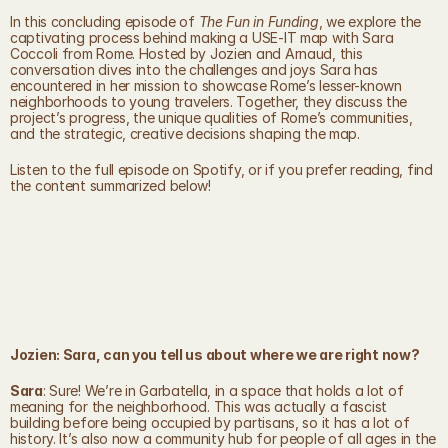
In this concluding episode of 
The Fun in Funding
, we explore the 
captivating process behind making a USE-IT map with Sara 
Coccoli from Rome. Hosted by Jozien and Arnaud, this 
conversation dives into the challenges and joys Sara has 
encountered in her mission to showcase Rome’s lesser-known 
neighborhoods to young travelers. Together, they discuss the 
project’s progress, the unique qualities of Rome’s communities, 
and the strategic, creative decisions shaping the map.
Listen to the full episode on Spotify, or if you prefer reading, find 
the content summarized below!
Jozien: Sara, can you tell us about where we are right now?
Sara
: Sure! We’re in Garbatella, in a space that holds a lot of 
meaning for the neighborhood. This was actually a fascist 
building before being occupied by partisans, so it has a lot of 
history. It’s also now a community hub for people of all ages in the 