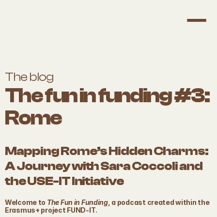
The blog
The fun in funding #3: 
Rome
Mapping Rome’s Hidden Charms: 
A Journey with Sara Coccoli and 
the USE-IT Initiative
Welcome to 
The Fun in Funding
, a podcast created within the 
Erasmus+ project FUND-IT. 