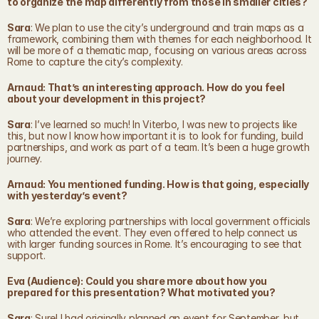
to organize the map differently from those in smaller cities?
Sara
: We plan to use the city’s underground and train maps as a 
framework, combining them with themes for each neighborhood. It 
will be more of a thematic map, focusing on various areas across 
Rome to capture the city’s complexity.
Arnaud: That’s an interesting approach. How do you feel 
about your development in this project?
Sara
: I’ve learned so much! In Viterbo, I was new to projects like 
this, but now I know how important it is to look for funding, build 
partnerships, and work as part of a team. It’s been a huge growth 
journey.
Arnaud: You mentioned funding. How is that going, especially 
with yesterday’s event?
Sara
: We’re exploring partnerships with local government officials 
who attended the event. They even offered to help connect us 
with larger funding sources in Rome. It’s encouraging to see that 
support.
Eva (Audience): Could you share more about how you 
prepared for this presentation? What motivated you?
Sara
: Sure! I had originally planned an event for September, but 