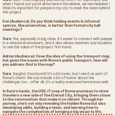
when I found out you’d all be here in November, we rescheduled. I 
think it’s important for people in my city to meet the team behind 
this project.
Eva (Audience): Do you think holding events in informal 
spaces, like universities, is better than formal city hall 
meetings?
Sara
: Yes, especially in big cities. It’s easier to connect with people 
in a relaxed environment, and it also allows teachers and students 
to see the value of the project first-hand.
Adrian (Audience): I love the idea of using the transport map, 
but given the issues with Rome’s public transport, how will 
you address that in the map?
Sara
: (laughs) Good point! It’s a bit ironic, but I see it as part of 
Rome’s charm. We can include a bit of humor about the 
challenges too – after all, it’s a reality everyone here knows well.
In Sara’s hands, the USE-IT map of Rome promises to show 
travelers a new side of the Eternal City, bringing them closer 
to the communities that make it so vibrant. Through her 
journey, she’s not only revealing the hidden Rome but also 
developing skills, building a team, and learning how to 
navigate the complexities of bringing a big vision to life.