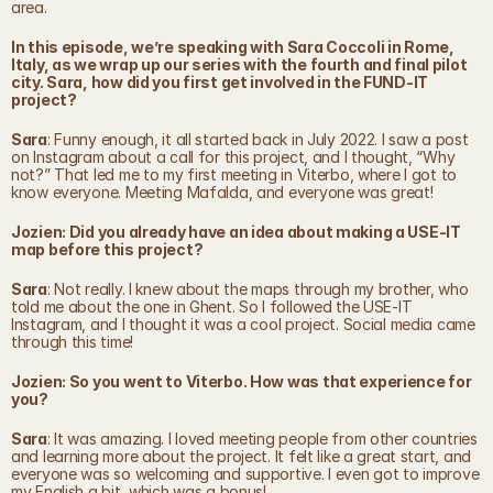
area.
In this episode, we’re speaking with Sara Coccoli in Rome, 
Italy, as we wrap up our series with the fourth and final pilot 
city. Sara, how did you first get involved in the FUND-IT 
project?
Sara
: Funny enough, it all started back in July 2022. I saw a post 
on Instagram about a call for this project, and I thought, “Why 
not?” That led me to my first meeting in Viterbo, where I got to 
know everyone. Meeting Mafalda, and everyone was great!
Jozien: Did you already have an idea about making a USE-IT 
map before this project?
Sara
: Not really. I knew about the maps through my brother, who 
told me about the one in Ghent. So I followed the USE-IT 
Instagram, and I thought it was a cool project. Social media came 
through this time!
Jozien: So you went to Viterbo. How was that experience for 
you?
Sara
: It was amazing. I loved meeting people from other countries 
and learning more about the project. It felt like a great start, and 
everyone was so welcoming and supportive. I even got to improve 
my English a bit, which was a bonus!