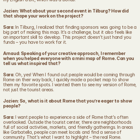
Jozien: What about your second event in Tilburg? How did 
that shape your work on the project?
Sara
: In Tilburg, I realized that finding sponsors was going to be a 
big part of making this map. It’s a challenge, but it also feels like 
an important skill to develop. This project doesn’t just hand you 
funds – you have to work for it.
Arnaud: Speaking of your creative approach, I remember 
when you helped everyone with a mini map of Rome. Can you 
tell us what inspired that?
Sara
: Oh, yes! When I found out people would be coming through 
Rome on their way back, I quickly made a pocket map to show 
them my favorite spots. I wanted them to see my version of Rome, 
not just the tourist areas.
Jozien: So, what is it about Rome that you’re eager to show 
people?
Sara
: I want people to experience a side of Rome that’s often 
overlooked. Outside the tourist center, there are neighborhoods 
full of social activities, markets, and friendly gatherings. In areas 
like Garbatella, people can meet locals and find a sense of 
community. That’s what I want to highlight – the real Rome.