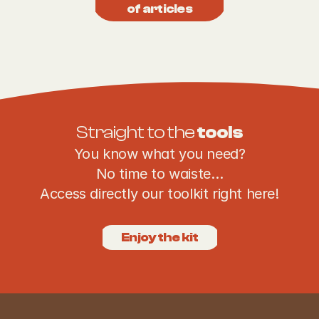
of articles
Straight to the 
tools
You know what you need?
No time to waiste…
Access directly our toolkit right here!
Enjoy the kit