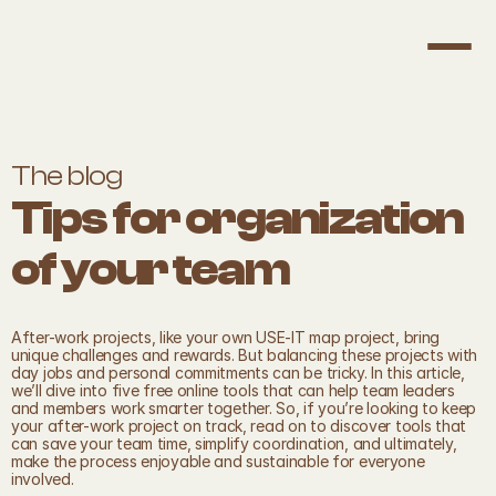
The blog
Tips for organization 
of your team
After-work projects, like your own USE-IT map project, bring 
unique challenges and rewards. But balancing these projects with 
day jobs and personal commitments can be tricky. In this article, 
we’ll dive into five free online tools that can help team leaders 
and members work smarter together. So, if you’re looking to keep 
your after-work project on track, read on to discover tools that 
can save your team time, simplify coordination, and ultimately, 
make the process enjoyable and sustainable for everyone 
involved.