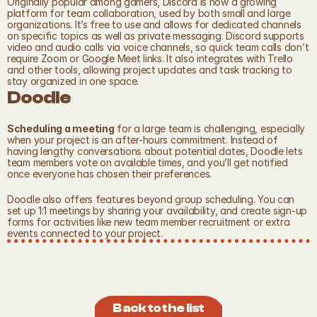
Originally popular among gamers, Discord is now a growing 
platform for team collaboration, used by both small and large 
organizations. It’s free to use and allows for dedicated channels 
on specific topics as well as private messaging. Discord supports 
video and audio calls via voice channels, so quick team calls don’t 
require Zoom or Google Meet links. It also integrates with Trello 
and other tools, allowing project updates and task tracking to 
stay organized in one space.
Doodle
Scheduling a meeting
 for a large team is challenging, especially 
when your project is an after-hours commitment. Instead of 
having lengthy conversations about potential dates, Doodle lets 
team members vote on available times, and you’ll get notified 
once everyone has chosen their preferences.
Doodle also offers features beyond group scheduling. You can 
set up 1:1 meetings by sharing your availability, and create sign-up 
forms for activities like new team member recruitment or extra 
events connected to your project.
Back to the list