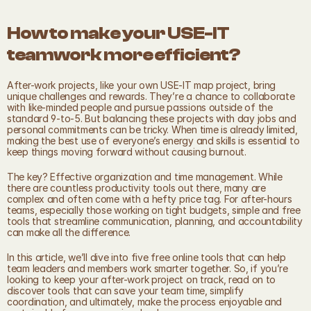
How to make your USE-IT 
teamwork more efficient?
After-work projects, like your own USE-IT map project, bring 
unique challenges and rewards. They’re a chance to collaborate 
with like-minded people and pursue passions outside of the 
standard 9-to-5. But balancing these projects with day jobs and 
personal commitments can be tricky. When time is already limited, 
making the best use of everyone’s energy and skills is essential to 
keep things moving forward without causing burnout.
The key? Effective organization and time management. While 
there are countless productivity tools out there, many are 
complex and often come with a hefty price tag. For after-hours 
teams, especially those working on tight budgets, simple and free 
tools that streamline communication, planning, and accountability 
can make all the difference.
In this article, we’ll dive into five free online tools that can help 
team leaders and members work smarter together. So, if you’re 
looking to keep your after-work project on track, read on to 
discover tools that can save your team time, simplify 
coordination, and ultimately, make the process enjoyable and 