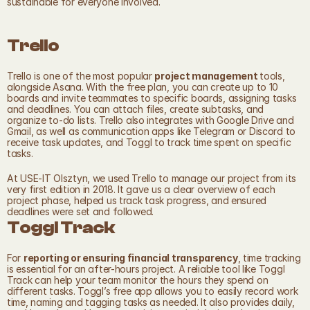
sustainable for everyone involved.
Trello
Trello is one of the most popular 
project management 
tools, 
alongside Asana. With the free plan, you can create up to 10 
boards and invite teammates to specific boards, assigning tasks 
and deadlines. You can attach files, create subtasks, and 
organize to-do lists. Trello also integrates with Google Drive and 
Gmail, as well as communication apps like Telegram or Discord to 
receive task updates, and Toggl to track time spent on specific 
tasks.
At USE-IT Olsztyn, we used Trello to manage our project from its 
very first edition in 2018. It gave us a clear overview of each 
project phase, helped us track task progress, and ensured 
deadlines were set and followed. 
Toggl Track
For 
reporting or ensuring financial transparency
, time tracking 
is essential for an after-hours project. A reliable tool like Toggl 
Track can help your team monitor the hours they spend on 
different tasks. Toggl’s free app allows you to easily record work 
time, naming and tagging tasks as needed. It also provides daily, 