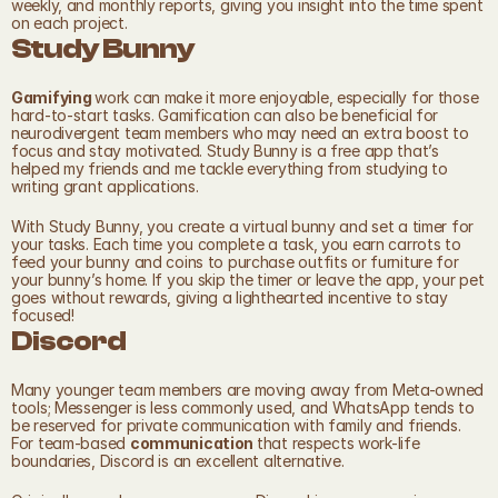
weekly, and monthly reports, giving you insight into the time spent 
on each project.
Study Bunny
Gamifying 
work can make it more enjoyable, especially for those 
hard-to-start tasks. Gamification can also be beneficial for 
neurodivergent team members who may need an extra boost to 
focus and stay motivated. Study Bunny is a free app that’s 
helped my friends and me tackle everything from studying to 
writing grant applications.
With Study Bunny, you create a virtual bunny and set a timer for 
your tasks. Each time you complete a task, you earn carrots to 
feed your bunny and coins to purchase outfits or furniture for 
your bunny’s home. If you skip the timer or leave the app, your pet 
goes without rewards, giving a lighthearted incentive to stay 
focused!
Discord
Many younger team members are moving away from Meta-owned 
tools; Messenger is less commonly used, and WhatsApp tends to 
be reserved for private communication with family and friends. 
For team-based 
communication 
that respects work-life 
boundaries, Discord is an excellent alternative.