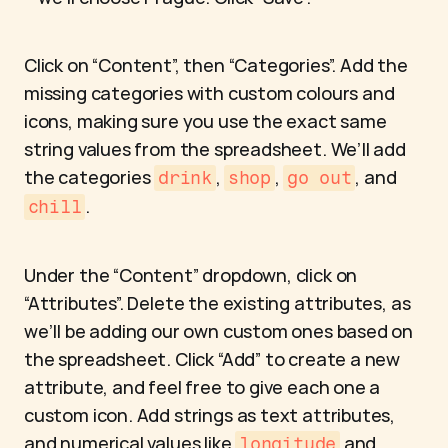
Click on “Content”, then “Categories”. Add the 
missing categories with custom colours and 
icons, making sure you use the exact same 
string values from the spreadsheet. We’ll add 
the categories 
, 
, 
, and 
drink
shop
go out
.
chill
Under the “Content” dropdown, click on 
“Attributes”. Delete the existing attributes, as 
we’ll be adding our own custom ones based on 
the spreadsheet. Click “Add” to create a new 
attribute, and feel free to give each one a 
custom icon. Add strings as text attributes, 
and numerical values like 
 and 
longitude