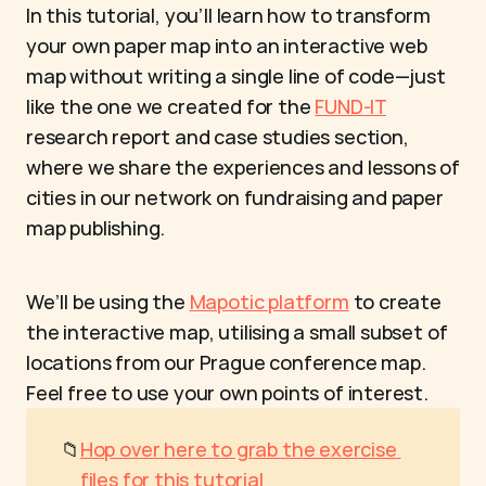
In this tutorial, you’ll learn how to transform 
your own paper map into an interactive web 
map without writing a single line of code—just 
like the one we created for the 
FUND-IT
research report and case studies section, 
where we share the experiences and lessons of 
cities in our network on fundraising and paper 
map publishing.
We’ll be using the 
Mapotic platform
 to create 
the interactive map, utilising a small subset of 
locations from our Prague conference map. 
Feel free to use your own points of interest.
📁
Hop over here to grab the exercise 
files for this tutorial