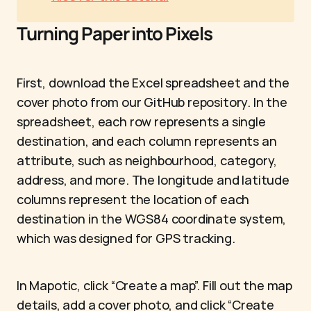
Turning Paper into Pixels
First, download the Excel spreadsheet and the 
cover photo from our GitHub repository. In the 
spreadsheet, each row represents a single 
destination, and each column represents an 
attribute, such as neighbourhood, category, 
address, and more. The longitude and latitude 
columns represent the location of each 
destination in the WGS84 coordinate system, 
which was designed for GPS tracking.
In Mapotic, click “Create a map”. Fill out the map 
details, add a cover photo, and click “Create 