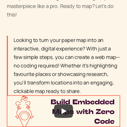
masterpiece like a pro. Ready to map? Let’s do 
this!
Looking to turn your paper map into an 
interactive, digital experience? With just a 
few simple steps, you can create a web map—
no coding required! Whether it's highlighting 
favourite places or showcasing research, 
you'll transform locations into an engaging, 
clickable map ready to share.