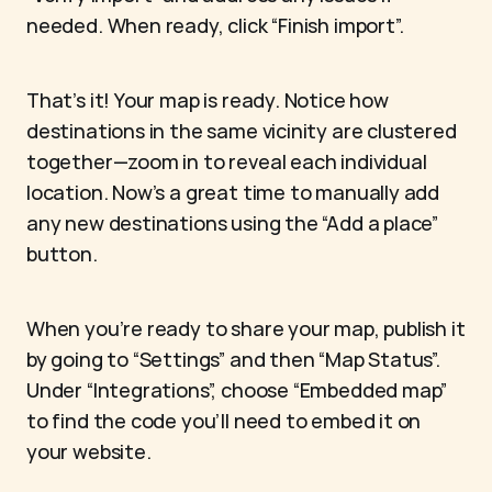
needed. When ready, click “Finish import”.
That’s it! Your map is ready. Notice how 
destinations in the same vicinity are clustered 
together—zoom in to reveal each individual 
location. Now’s a great time to manually add 
any new destinations using the “Add a place” 
button.
When you’re ready to share your map, publish it 
by going to “Settings” and then “Map Status”. 
Under “Integrations”, choose “Embedded map” 
to find the code you’ll need to embed it on 
your website.