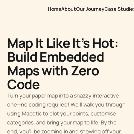
Home
About
Our Journey
Case Studie
Map It Like It’s Hot: 
Build Embedded 
Maps with Zero 
Code
Turn your paper map into a snazzy interactive 
one—no coding required! We'll walk you through 
using Mapotic to plot your points, customise 
categories, and bring your map to life. By the 
end, you'll be zooming in and showing off your 