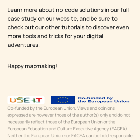
Learn more about no-code solutions in our full 
case study on our website, and be sure to 
check out our other tutorials to discover even 
more tools and tricks for your digital 
adventures.
Happy mapmaking!
Co-funded by the European Union. Views and opinions 
expressed are however those of the author(s) only and do not 
necessarily reflect those of the European Union or the 
European Education and Culture Executive Agency (EACEA). 
Neither the European Union nor EACEA can be held responsible 