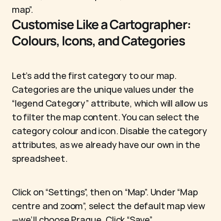
map”.
Customise Like a Cartographer: 
Colours, Icons, and Categories
Let’s add the first category to our map. 
Categories are the unique values under the 
“legend Category” attribute, which will allow us 
to filter the map content. You can select the 
category colour and icon. Disable the category 
attributes, as we already have our own in the 
spreadsheet.
Click on “Settings”, then on “Map”. Under “Map 
centre and zoom”, select the default map view
—we’ll choose Prague. Click “Save”.