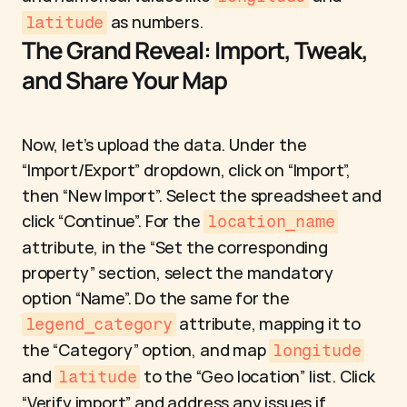
 as numbers.
latitude
The Grand Reveal: Import, Tweak, 
and Share Your Map
Now, let’s upload the data. Under the 
“Import/Export” dropdown, click on “Import”, 
then “New Import”. Select the spreadsheet and 
click “Continue”. For the 
location_name
attribute, in the “Set the corresponding 
property” section, select the mandatory 
option “Name”. Do the same for the 
 attribute, mapping it to 
legend_category
the “Category” option, and map 
longitude
and 
 to the “Geo location” list. Click 
latitude
“Verify import” and address any issues if 